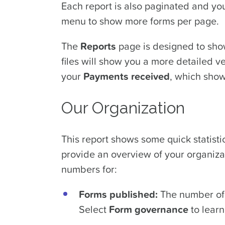
Each report is also paginated and yo
menu to show more forms per page.
The
Reports
page is designed to show
files will show you a more detailed ve
your
Payments received
, which show
Our Organization
This report shows some quick statist
provide an overview of your organizat
numbers for:
Forms published:
The number of 
Select
Form governance
to learn