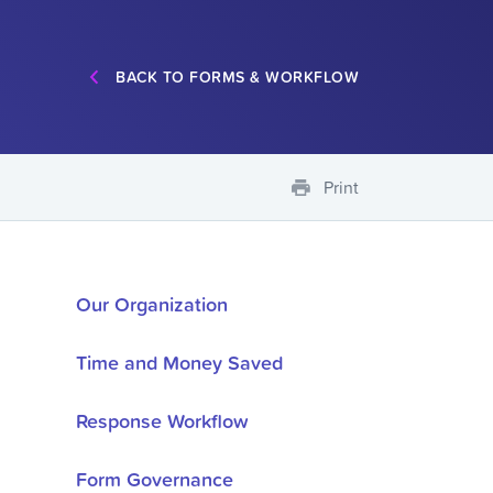
BACK TO FORMS & WORKFLOW
Print
Our Organization
Time and Money Saved
Response Workflow
Form Governance