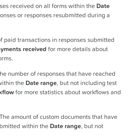
es received on all forms within the
Date
sponses or responses resubmitted during a
 paid transactions in responses submitted
yments received
for more details about
orms.
he number of responses that have reached
within the
Date range
, but not including test
kflow
for more statistics about workflows and
The amount of custom documents that have
bmitted within the
Date range
, but not