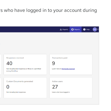
s who have logged in to your account during