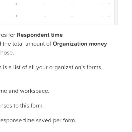
ures for
Respondent time
d the total amount of
Organization money
chose.
is a list of all your organization’s forms,
ame and workspace.
ses to this form.
esponse time saved per form.