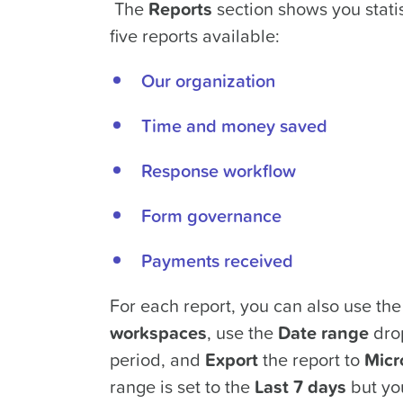
The
Reports
section shows you statis
five reports available:
Our organization
Time and money saved
Response workflow
Form governance
Payments received
For each report, you can also use th
workspaces
, use the
Date range
drop
period, and
Export
the report to
Micr
range is set to the
Last 7 days
but yo