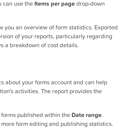
u can use the
Items per page
drop-down
 you an overview of form statistics. Exported
rsion of your reports, particularly regarding
s a breakdown of cost details.
ics about your forms account and can help
ion's activities. The report provides the
forms published within the
Date range
.
 more form editing and publishing statistics.