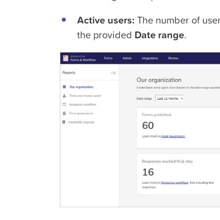
Active users:
The number of user
the provided
Date range
.