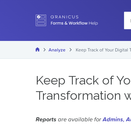
Skip
Se
to
main
content
Home
Analyze
Keep Track of Your Digital
Keep Track of You
Transformation 
Reports
are available for
Admins
,
A