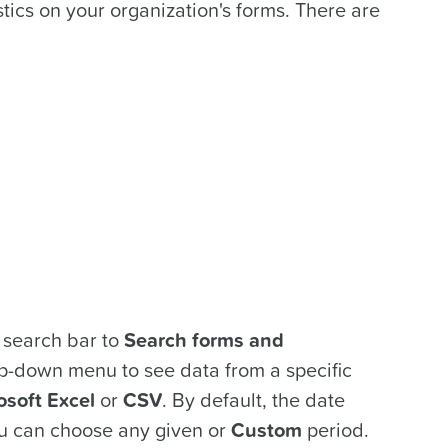
tics on your organization's forms. There are
e search bar to
Search forms and
-down menu to see data from a specific
osoft Excel
or
CSV
. By default, the date
u can choose any given or
Custom
period.