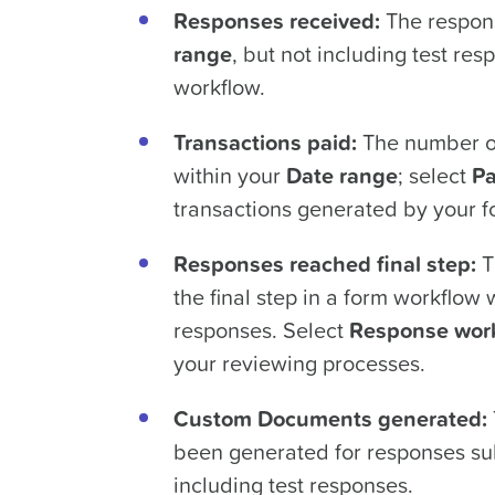
Responses received:
The respons
range
, but not including test re
workflow.
Transactions paid:
The number of
within your
Date range
; select
Pa
transactions generated by your f
Responses reached final step:
T
the final step in a form workflow 
responses. Select
Response wor
your reviewing processes.
Custom Documents generated:
been generated for responses su
including test responses.