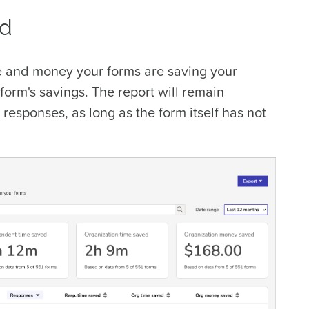
ed
 and money your forms are saving your
form's savings
. The report will remain
 responses, as long as the form itself has not