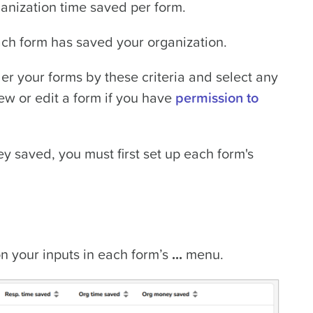
nization time saved per form.
h form has saved your organization.
er your forms by these criteria and select any
ew or edit a form if you have
permission to
y saved, you must first set up each form's
 your inputs in each form’s
...
menu.