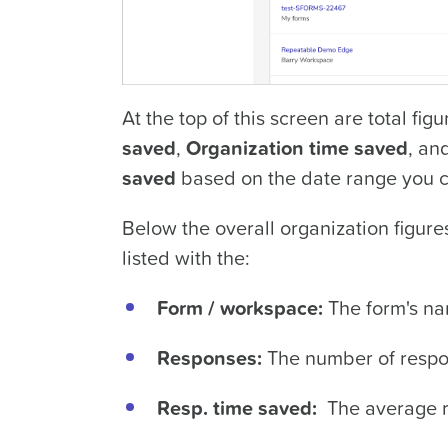
At the top of this screen are total fig
saved
,
Organization time saved
, an
saved
based on the date range you 
Below the overall organization figures 
listed with the:
Form / workspace:
The form's n
Responses:
The number of respon
Resp. time saved:
The average r