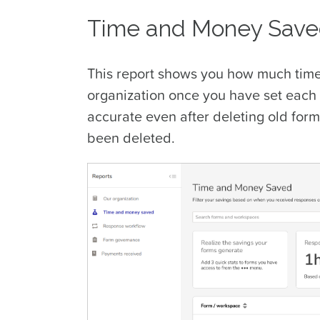
Time and Money Sav
This report shows you how much time
organization once you have set each 
accurate even after deleting old form
been deleted.