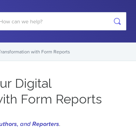
arch
 Transformation with Form Reports
r Digital
with Form Reports
uthors
, and
Reporters
.