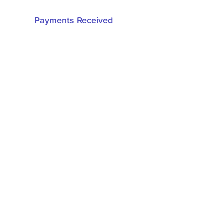
Payments Received