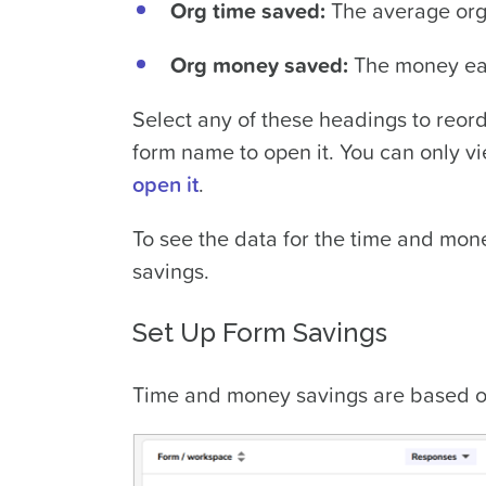
Org time saved:
The average orga
Org money saved:
The money eac
Select any of these headings to reord
form name to open it. You can only vi
open it
.
To see the data for the time and mone
savings.
Set Up Form Savings
Time and money savings are based on