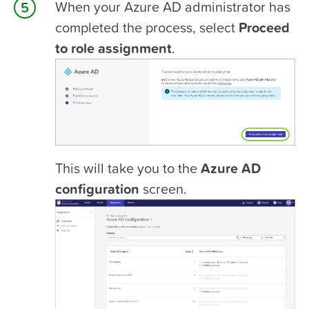
When your Azure AD administrator has
completed the process, select
Proceed
to role assignment
.
This will take you to the
Azure AD
configuration
screen.