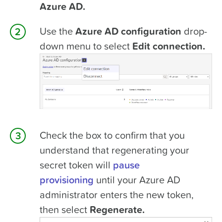
Azure AD.
Use the
Azure AD configuration
drop-
down menu to select
Edit connection.
Check the box to confirm that you
understand that regenerating your
secret token will
pause
provisioning
until your Azure AD
administrator enters the new token,
then select
Regenerate.