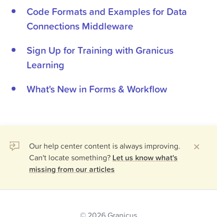
Code Formats and Examples for Data
Connections Middleware
Sign Up for Training with Granicus
Learning
What's New in Forms & Workflow
Our help center content is always improving.
Can't locate something?
Let us know what's
missing from our articles
© 2026 Granicus