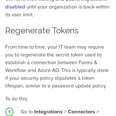
disabled
until your organization is back within
its user limit.
Regenerate Tokens
From time to time, your IT team may require
you to regenerate the secret token used to
establish a connection between Forms &
Workflow and Azure AD. This is typically done
if your security policy stipulates a token
lifespan, similar to a password update policy.
To do this:
Go to
Integrations
>
Connectors
>