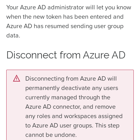
Your Azure AD administrator will let you know
when the new token has been entered and
Azure AD has resumed sending user group
data.
Disconnect from Azure AD
Disconnecting from Azure AD will
permanently deactivate any users
currently managed through the
Azure AD connector, and remove
any roles and workspaces assigned
to Azure AD user groups. This step
cannot be undone.