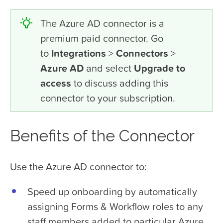
The Azure AD connector is a
premium paid connector. Go
to
Integrations
>
Connectors
>
Azure AD
and select
Upgrade to
access
to discuss adding this
connector to your subscription.
Benefits of the Connector
Use the Azure AD connector to:
Speed up onboarding by automatically
assigning Forms & Workflow roles to any
staff members added to particular Azure