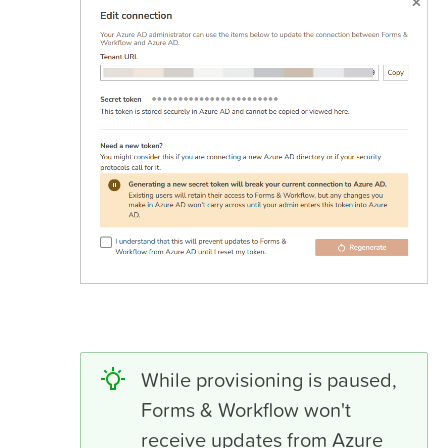
While provisioning is paused,
Forms & Workflow won't
receive updates from Azure