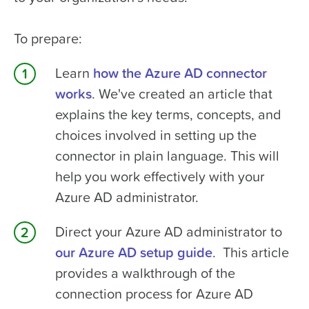
To prepare:
Learn
how the Azure AD connector
works
. We've created an article that
explains the key terms, concepts, and
choices involved in setting up the
connector in plain language. This will
help you work effectively with your
Azure AD administrator.
Direct your Azure AD administrator to
our Azure AD setup guide
. This article
provides a walkthrough of the
connection process for Azure AD