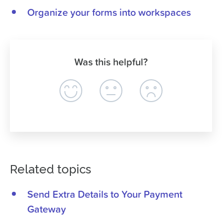
Organize your forms into workspaces
Was this helpful?
Related topics
Send Extra Details to Your Payment
Gateway