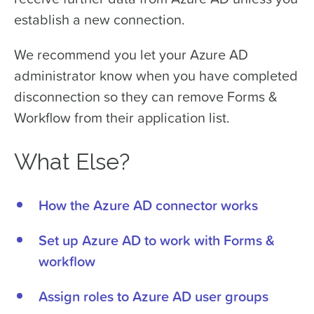
establish a new connection.
We recommend you let your Azure AD
administrator know when you have completed
disconnection so they can remove Forms &
Workflow from their application list.
What Else?
How the Azure AD connector works
Set up Azure AD to work with Forms &
workflow
Assign roles to Azure AD user groups