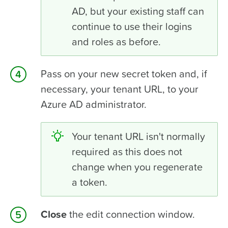
AD, but your existing staff can
continue to use their logins
and roles as before.
Pass on your new
secret token
and, if
necessary, your
tenant URL
, to your
Azure AD administrator.
Your tenant URL isn't normally
required as this does not
change when you regenerate
a token.
Close
the edit connection window.