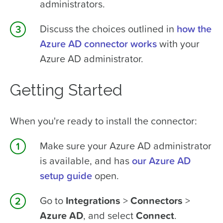
administrators.
Discuss the choices outlined in
how the
Azure AD connector works
with your
Azure AD administrator.
Getting Started
When you're ready to install the connector:
Make sure your Azure AD administrator
is available, and has
our Azure AD
setup guide
open.
Go to
Integrations
>
Connectors
>
Azure AD
, and select
Connect
.