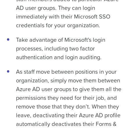
AD user groups. They can login
immediately with their Microsoft SSO
credentials for your organization.
Take advantage of Microsoft's login
processes, including two factor
authentication and login auditing.
As staff move between positions in your
organization, simply move them between
Azure AD user groups to give them all the
permissions they need for their job, and
remove those that they don’t. When they
leave, deactivating their Azure AD profile
automatically deactivates their Forms &