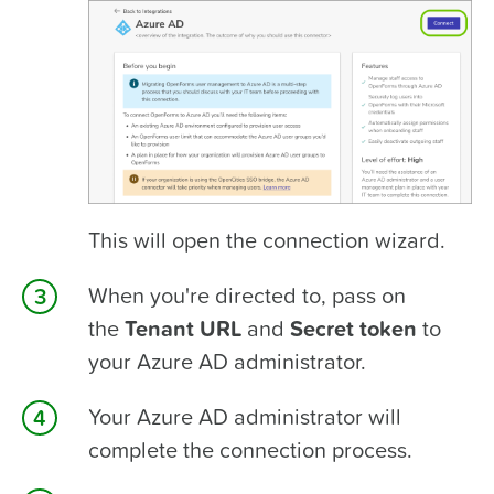
This will open the connection wizard.
When you're directed to, pass on
the
Tenant URL
and
Secret token
to
your Azure AD administrator.
Your Azure AD administrator will
complete the connection process.