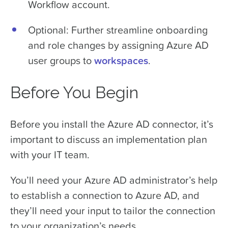
Workflow account.
Optional: Further streamline onboarding
and role changes by assigning Azure AD
user groups to
workspaces
.
Before You Begin
Before you install the Azure AD connector, it’s
important to discuss an implementation plan
with your IT team.
You’ll need your Azure AD administrator’s help
to establish a connection to Azure AD, and
they’ll need your input to tailor the connection
to your organization’s needs.