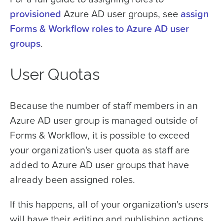
provisioned
Azure AD user groups, see
assign
Forms & Workflow roles to Azure AD user
groups
.
User Quotas
Because the number of staff members in an
Azure AD user group is managed outside of
Forms & Workflow, it is possible to exceed
your organization's user quota as staff are
added to Azure AD user groups that have
already been assigned roles.
If this happens, all of your organization's users
will have their editing and publishing actions