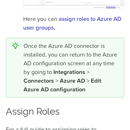
Here you can
assign roles to Azure AD
user groups
.
Once the Azure AD connector is
installed, you can return to the Azure
AD configuration screen at any time
by going to
Integrations
>
Connectors
>
Azure AD
>
Edit
Azure AD configuration
Assign Roles
For a full guide to assigning roles to