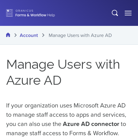
Skip
Open
Op
to
search
Me
main
Home
Account
Manage Users with Azure AD
content
Manage Users with
Azure AD
If your organization uses Microsoft Azure AD
to manage staff access to apps and services,
you can also use the
Azure AD connector
to
manage staff access to Forms & Workflow.