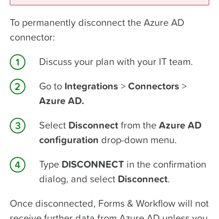
To permanently disconnect the Azure AD
connector:
Discuss your plan with your IT team.
Go to
Integrations
>
Connectors
>
Azure AD.
Select
Disconnect
from the
Azure AD
configuration
drop-down menu.
Type
DISCONNECT
in the confirmation
dialog, and select
Disconnect
.
Once disconnected, Forms & Workflow will not
receive further data from Azure AD unless you