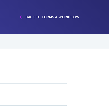
BACK TO FORMS & WORKFLOW