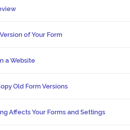
eview
 Version of Your Form
n a Website
Copy Old Form Versions
ng Affects Your Forms and Settings