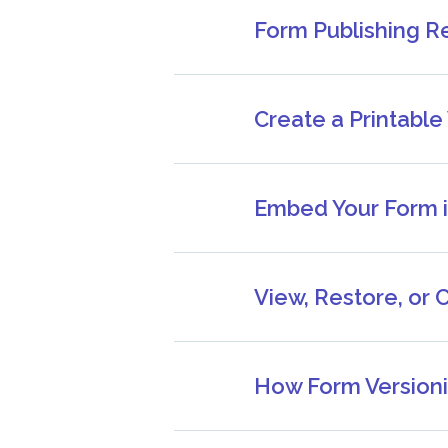
Form Publishing R
Create a Printable
Embed Your Form i
View, Restore, or 
How Form Versioni