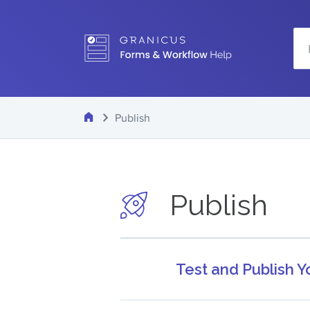
Skip
Se
to
main
content
Home
Publish
Publish
Test and Publish 