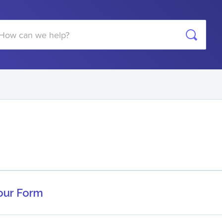
arch
Your Form