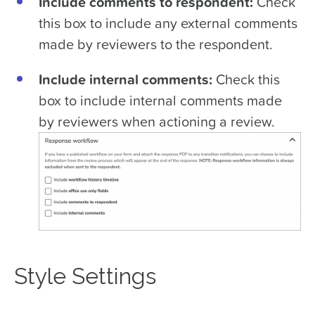
Include comments to respondent:
Check
this box to include any external comments
made by reviewers to the respondent.
Include internal comments:
Check this
box to include internal comments made
by reviewers when actioning a review.
Style Settings