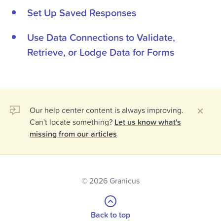
Set Up Saved Responses
Use Data Connections to Validate,
Retrieve, or Lodge Data for Forms
Our help center content is always improving.
Can't locate something?
Let us know what's
missing from our articles
© 2026 Granicus
Back to top