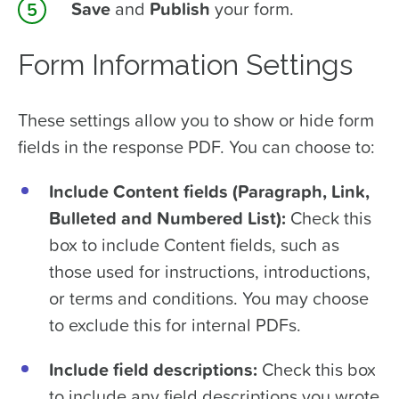
Save
and
Publish
your form.
Form Information Settings
These settings allow you to show or hide form
fields in the response PDF. You can choose to:
Include Content fields (Paragraph, Link,
Bulleted and Numbered List):
Check this
box to include Content fields, such as
those used for instructions, introductions,
or terms and conditions. You may choose
to exclude this for internal PDFs.
Include field descriptions:
Check this box
to include any field descriptions you wrote