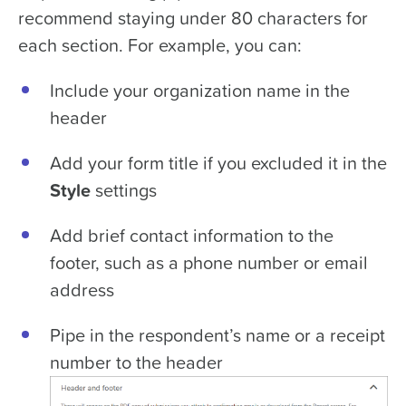
recommend staying under 80 characters for
each section. For example, you can:
Include your organization name in the
header
Add your form title if you excluded it in the
Style
settings
Add brief contact information to the
footer, such as a phone number or email
address
Pipe in the respondent’s name or a receipt
number to the header