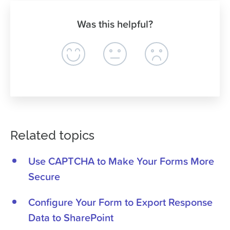
Was this helpful?
Related topics
Use CAPTCHA to Make Your Forms More
Secure
Configure Your Form to Export Response
Data to SharePoint