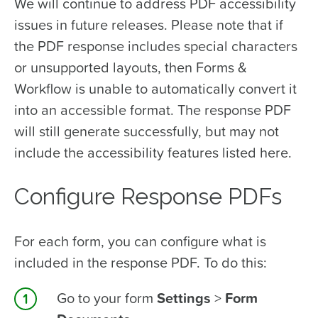
We will continue to address PDF accessibility
issues in future releases. Please note that if
the PDF response includes special characters
or unsupported layouts, then Forms &
Workflow is unable to automatically convert it
into an accessible format. The response PDF
will still generate successfully, but may not
include the accessibility features listed here.
Configure Response PDFs
For each form, you can configure what is
included in the response PDF. To do this:
Go to your form
Settings
>
Form