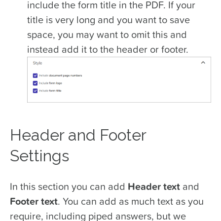
include the form title in the PDF. If your
title is very long and you want to save
space, you may want to omit this and
instead add it to the header or footer.
Header and Footer
Settings
In this section you can add
Header text
and
Footer text
. You can add as much text as you
require, including piped answers, but we