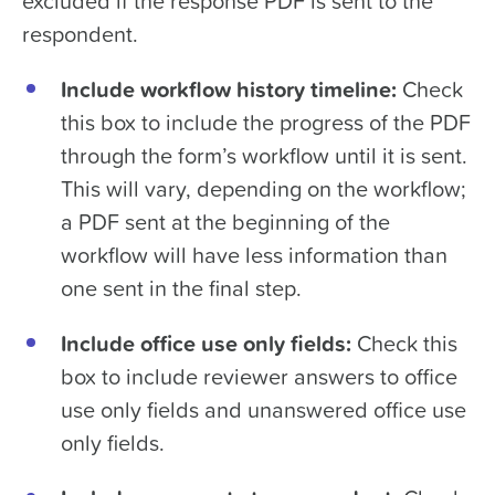
excluded if the response PDF is sent to the
respondent.
Include workflow history timeline:
Check
this box to include the progress of the PDF
through the form’s workflow until it is sent.
This will vary, depending on the workflow;
a PDF sent at the beginning of the
workflow will have less information than
one sent in the final step.
Include office use only fields:
Check this
box to include reviewer answers to office
use only fields and unanswered office use
only fields.