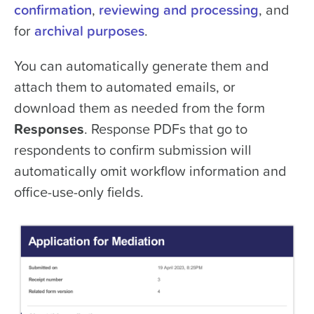
confirmation
,
reviewing and processing
, and
for
archival purposes
.
You can automatically generate them and
attach them to automated emails, or
download them as needed from the form
Responses
. Response PDFs that go to
respondents to confirm submission will
automatically omit workflow information and
office-use-only fields.