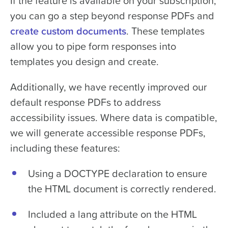
If the feature is available on your subscription,
you can go a step beyond response PDFs and
create custom documents
. These templates
allow you to pipe form responses into
templates you design and create.
Additionally, we have recently improved our
default response PDFs to address
accessibility issues. Where data is compatible,
we will generate accessible response PDFs,
including these features:
Using a DOCTYPE declaration to ensure
the HTML document is correctly rendered.
Included a lang attribute on the HTML