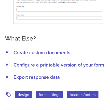
What Else?
Create custom documents
Configure a printable version of your form
Export response data
Tags:
design
formsettings
headersfooters