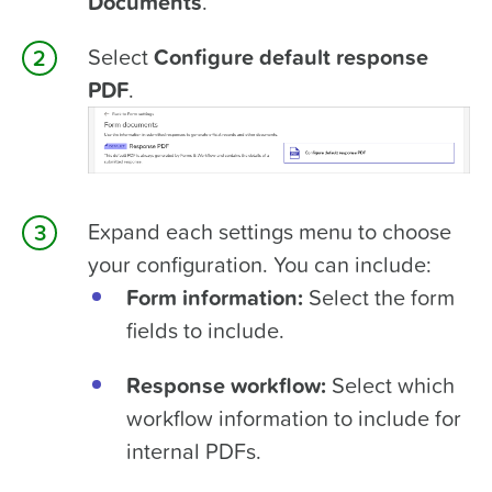
Documents
.
Select
Configure default response
PDF
.
Expand each settings menu to choose
your configuration. You can include:
Form information:
Select the form
fields to include.
Response workflow:
Select which
workflow information to include for
internal PDFs.