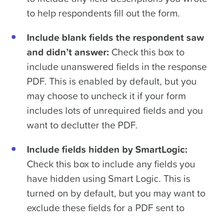
to help respondents fill out the form.
Include blank fields the respondent saw
and didn’t answer:
Check this box to
include unanswered fields in the response
PDF. This is enabled by default, but you
may choose to uncheck it if your form
includes lots of unrequired fields and you
want to declutter the PDF.
Include fields hidden by SmartLogic:
Check this box to include any fields you
have hidden using Smart Logic. This is
turned on by default, but you may want to
exclude these fields for a PDF sent to