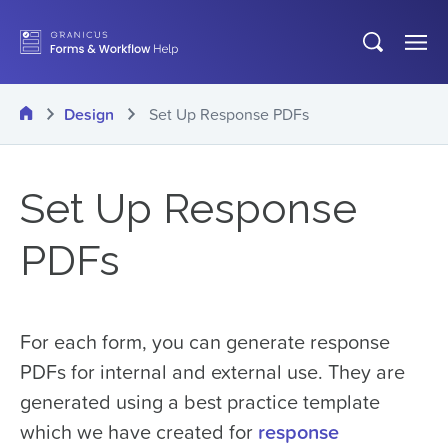
Skip
Open
Op
to
search
Me
main
Home
Design
Set Up Response PDFs
content
Set Up Response
PDFs
For each form, you can generate response
PDFs for internal and external use. They are
generated using a best practice template
which we have created for
response