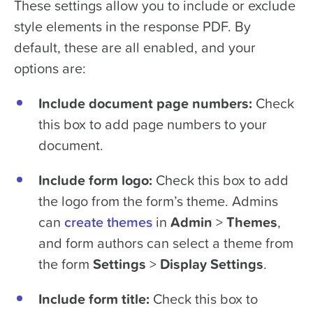
These settings allow you to include or exclude
style elements in the response PDF. By
default, these are all enabled, and your
options are:
Include document page numbers:
Check
this box to add page numbers to your
document.
Include form logo:
Check this box to add
the logo from the form’s theme. Admins
can
create themes
in
Admin
>
Themes
,
and form authors can select a theme from
the form
Settings
>
Display Settings
.
Include form title:
Check this box to