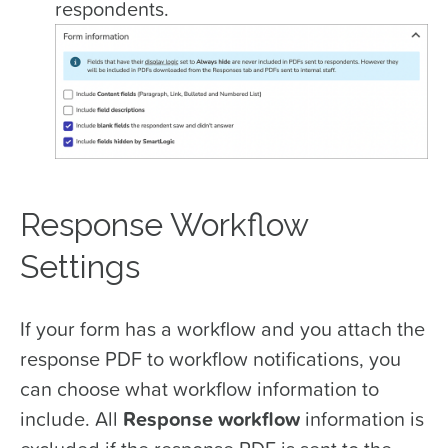
respondents.
Response Workflow
Settings
If your form has a workflow and you attach the
response PDF to workflow notifications, you
can choose what workflow information to
include. All
Response workflow
information is