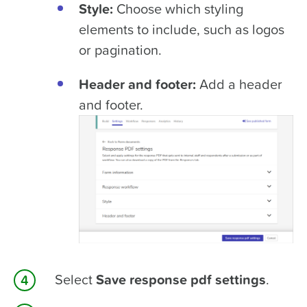
Style:
Choose which styling
elements to include, such as logos
or pagination.
Header and footer:
Add a header
and footer.
Select
Save response pdf settings
.