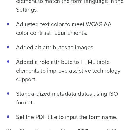
element to match the form language in the
Settings.
Adjusted text color to meet WCAG AA
color contrast requirements.
Added alt attributes to images.
Added a role attribute to HTML table
elements to improve assistive technology
support.
Standardized metadata dates using ISO
format.
Set the PDF title to input the form name.