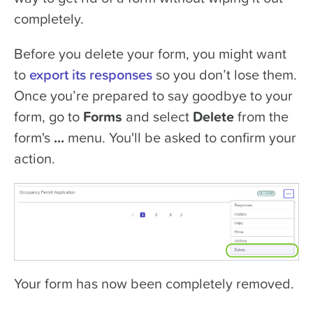
completely.
Before you delete your form, you might want
to
export its responses
so you don’t lose them.
Once you’re prepared to say goodbye to your
form, go to
Forms
and select
Delete
from the
form's
...
menu. You'll be asked to confirm your
action.
Your form has now been completely removed.