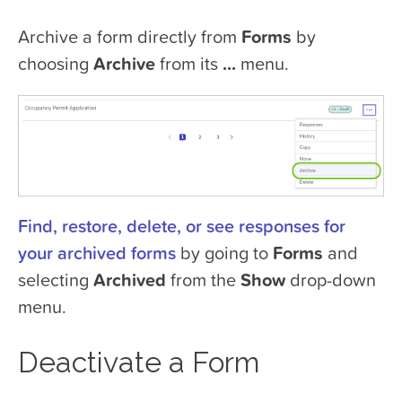
Archive a form directly from
Forms
by
choosing
Archive
from its
...
menu.
Find, restore, delete, or see responses for
your archived forms
by going to
Forms
and
selecting
Archived
from the
Show
drop-down
menu.
Deactivate a Form