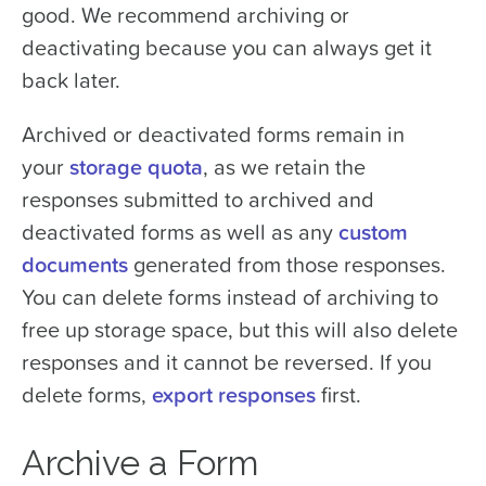
good. We recommend archiving or
deactivating because you can always get it
back later.
Archived or deactivated forms remain in
your
storage quota
, as we retain the
responses submitted to archived and
deactivated forms as well as any
custom
documents
generated from those responses.
You can delete forms instead of archiving to
free up storage space, but this will also delete
responses and it cannot be reversed. If you
delete forms,
export responses
first.
Archive a Form