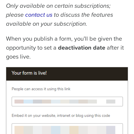
Only available on certain subscriptions;
please
contact us
to discuss the features
available on your subscription.
When you publish a form, you'll be given the
opportunity to set a
deactivation date
after it
goes live.