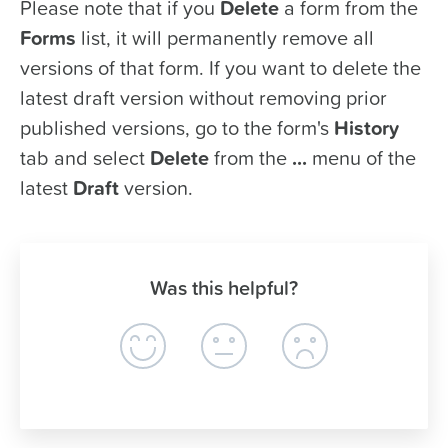
Please note that if you
Delete
a form from the
Forms
list, it will permanently remove all
versions of that form. If you want to delete the
latest draft version without removing prior
published versions, go to the form's
History
tab and select
Delete
from the
...
menu of the
latest
Draft
version.
Was this helpful?