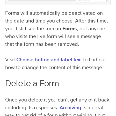
Forms will automatically be deactivated on
the date and time you choose. After this time,
you'll still see the form in
Forms
, but anyone
who visits the live form will see a message
that the form has been removed.
Visit
Choose button and label text
to find out
how to change the content of this message.
Delete a Form
Once you delete it you can’t get any of it back,
including its responses.
Archiving
is a great
way to get rid of a form without wiping it out