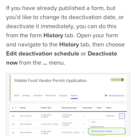
If you have already published a form, but
you'd like to change its deactivation date, or
deactivate it immediately, you can do this
from the form
History
tab. Open your form
and navigate to the
History
tab, then choose
Edit deactivation schedule
or
Deactivate
now
from the
...
menu.