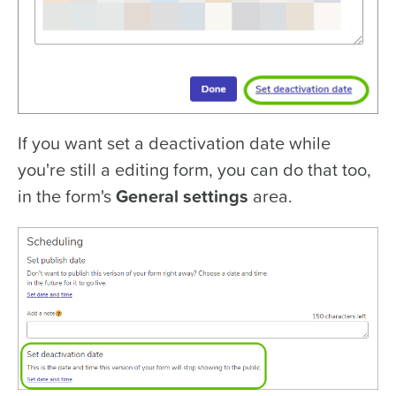
If you want set a deactivation date while
you're still a editing form, you can do that too,
in the form's
General s
ettings
area.