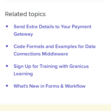
Related topics
Send Extra Details to Your Payment
Gateway
Code Formats and Examples for Data
Connections Middleware
Sign Up for Training with Granicus
Learning
What's New in Forms & Workflow