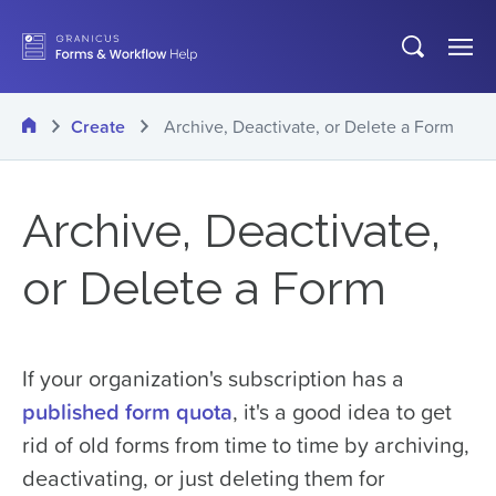
Skip
Open
Op
to
search
Me
main
Home
Create
Archive, Deactivate, or Delete a Form
content
Archive, Deactivate,
or Delete a Form
If your organization's subscription has a
published form quota
, it's a good idea to get
rid of old forms from time to time by archiving,
deactivating, or just deleting them for