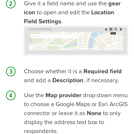
Give it a field name and use the
gear
icon
to open and edit the
Location
Field Settings
.
Choose whether it is a
Required field
and add a
Description
, if necessary.
Use the
Map provider
drop-down menu
to choose a Google Maps or Esri ArcGIS
connector or leave it as
None
to only
display the address text box to
respondents.