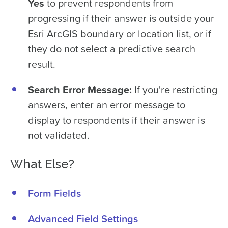
Yes
to prevent respondents from
progressing if their answer is outside your
Esri ArcGIS boundary or location list, or if
they do not select a predictive search
result.
Search Error Message:
If you're restricting
answers, enter an error message to
display to respondents if their answer is
not validated.
What Else?
Form Fields
Advanced Field Settings