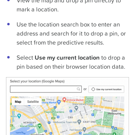
View the map and drop a pin directly to
mark a location.
Use the location search box to enter an
address and search for it to drop a pin, or
select from the predictive results.
Select
Use my current location
to drop a
pin based on their browser location data.