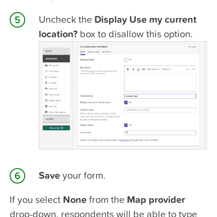
Uncheck the
Display Use my current
location?
box to disallow this option.
Save
your form.
If you select
None
from the
Map provider
drop-down, respondents will be able to type