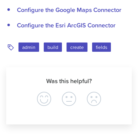
Configure the Google Maps Connector
Configure the Esri ArcGIS Connector
Tags:
admin
build
create
fields
Was this helpful?