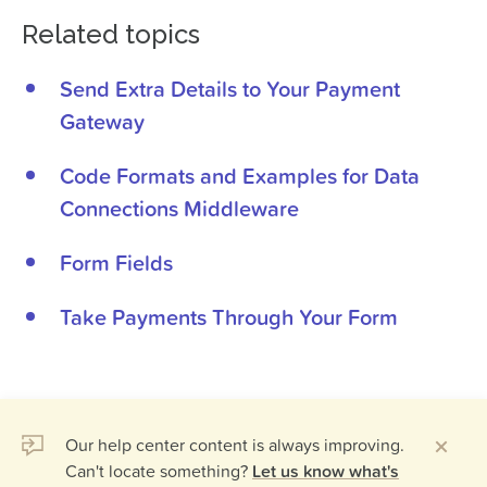
Related topics
Send Extra Details to Your Payment
Gateway
Code Formats and Examples for Data
Connections Middleware
Form Fields
Take Payments Through Your Form
Our help center content is always improving.
Can't locate something?
Let us know what's