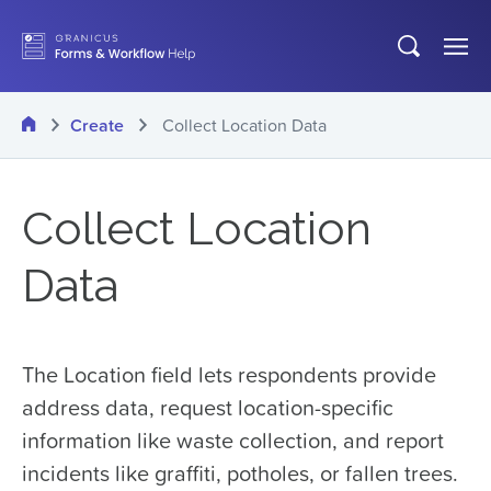
Skip
Open
Op
to
search
Me
main
Home
Create
Collect Location Data
content
Collect Location
Data
The Location field lets respondents provide
address data, request location-specific
information like waste collection, and report
incidents like graffiti, potholes, or fallen trees.