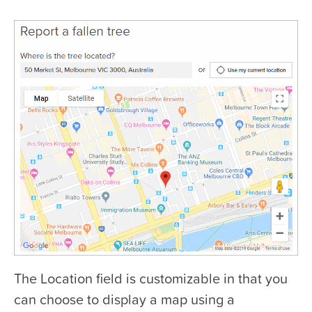
The Location field is customizable in that you
can choose to display a map using a