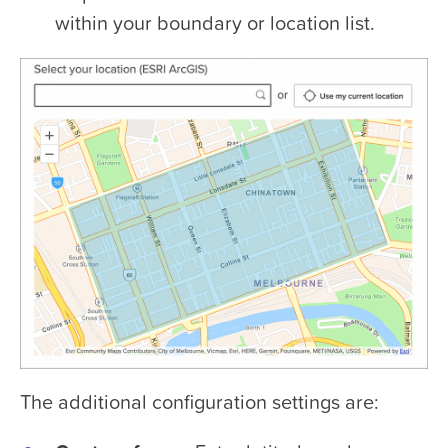
within your boundary or location list.
The additional configuration settings are: