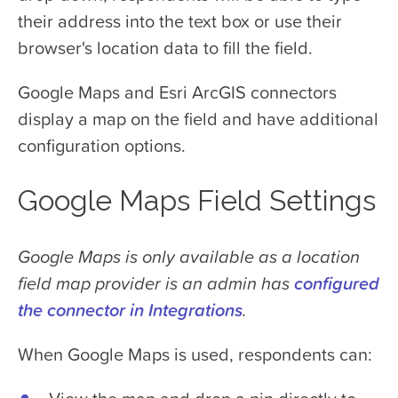
their address into the text box or use their
browser's location data to fill the field.
Google Maps and Esri ArcGIS connectors
display a map on the field and have additional
configuration options.
Google Maps Field Settings
Google Maps is only available as a location
field map provider is an admin has
configured
the connector in Integrations
.
When Google Maps is used, respondents can: