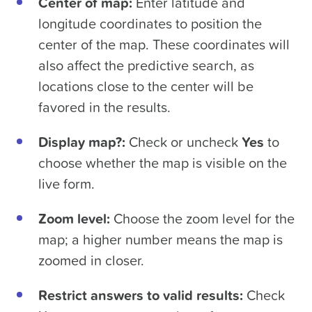
Center of map:
Enter latitude and
longitude coordinates to position the
center of the map. These coordinates will
also affect the predictive search, as
locations close to the center will be
favored in the results.
Display map?:
Check or uncheck
Yes
to
choose whether the map is visible on the
live form.
Zoom level:
Choose the zoom level for the
map; a higher number means the map is
zoomed in closer.
Restrict answers to valid results:
Check