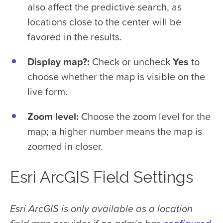
also affect the predictive search, as
locations close to the center will be
favored in the results.
Display map?:
Check or uncheck
Yes
to
choose whether the map is visible on the
live form.
Zoom level:
Choose the zoom level for the
map; a higher number means the map is
zoomed in closer.
Esri ArcGIS Field Settings
Esri ArcGIS is only available as a location