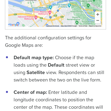
The additional configuration settings for
Google Maps are:
Default map type:
Choose if the map
loads using the
Default
street view or
using
Satellite
view. Respondents can still
switch between the two on the live form.
Center of map:
Enter latitude and
longitude coordinates to position the
center of the map. These coordinates will