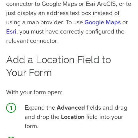
connector to Google Maps or Esri ArcGIS, or to
just display an address text box instead of
using a map provider. To use
Google Maps
or
Esri
, you must have correctly configured the
relevant connector.
Add a Location Field to
Your Form
With your form open:
Expand the
Advanced
fields and drag
and drop the
Location
field into your
form.