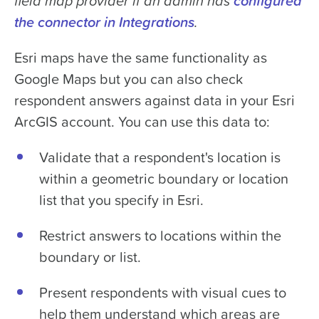
field map provider if an admin has
configured
the connector in Integrations
.
Esri maps have the same functionality as
Google Maps but you can also check
respondent answers against data in your Esri
ArcGIS account. You can use this data to:
Validate that a respondent's location is
within a geometric boundary or location
list that you specify in Esri.
Restrict answers to locations within the
boundary or list.
Present respondents with visual cues to
help them understand which areas are